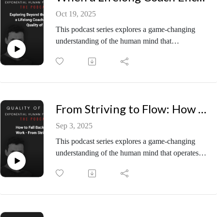
Oct 19, 2025
This podcast series explores a game-changing
understanding of the human mind that
operates “Before Psychology” — the secret
source that exponentially increases peace,
performance, and potential for any individual or
organisation.
🧭 Episode Summary
From Striving to Flow: How to Fall Back in Love with Work
In this open and thought-provoking episode, Piers
welcomes Adam Shuty to discuss his diverse
Sep 3, 2025
journey from martial arts, to standup comedy, and
This podcast series explores a game-changing
his current enterprise, Everest Longevity. Having
understanding of the human mind that operates
explored decades of personal development,
“Before Psychology” — the secret source that
performance psychology, and transformation
exponentially increases peace, performance, and
work, Adam wanted to know: What exactly is this
potential for any individual or organisation.
“Before Psychology” thing? His immediate
🧭 Episode Summary
resonance with the conversation signalled there
In this practical-meets-profound conversation,
was more to see. What unfolds is a live