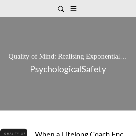
Quality of Mind: Realising Exponential Potential.
PsychologicalSafety
When a Lifelong Coach Encounters Quality of Mind: Exploring Beyond the Avatar.